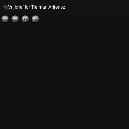
Vrijbrief for Tielman Arijensz