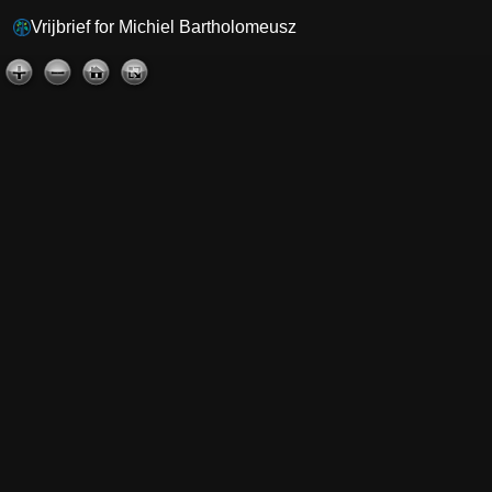
Vrijbrief for Michiel Bartholomeusz